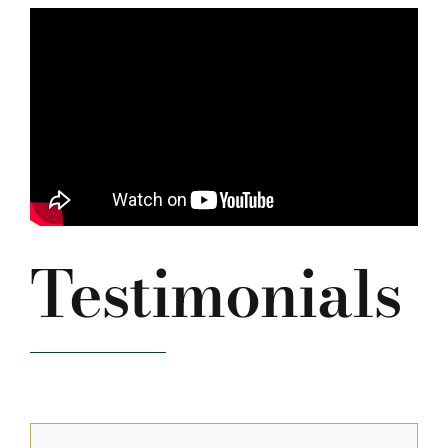
Testimonials