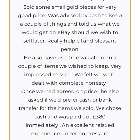
Sold some small gold pieces for very
good price. Was advised by Josh to keep
a couple of things and told us what we
would get on eBay should we wish to
sell later. Really helpful and pleasant
person.
He also gave us a free valuation on a
couple of items we wished to keep. Very
impressed service . We felt we were
dealt with complete honesty .
Once we had agreed on price , he also
asked if we’d prefer cash or bank
transfer for the items we sold. We chose
cash and was paid out £380
immediately . An excellent relaxed
experience under no pressure