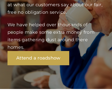
at what our customers say about our fair,
free no obligation service.
We have helped over thousands of
people make some extra money from
items gathering dust around there
homes.
Attend a roadshow