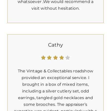
whatsoever .We would recommend a
visit without hesitation.
Cathy
The Vintage & Collectables roadshow
provided an exceptional service. I
brought in a box of mixed items,
including a silver cutlery set, odd
earrings, tangled gold necklaces and
some brooches. The appraiser’s