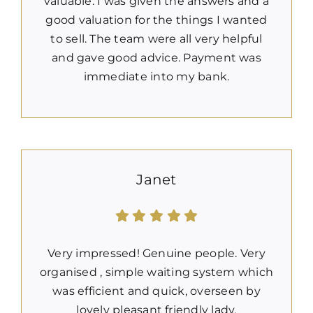
valuable. I was given the answers and a
good valuation for the things I wanted
to sell. The team were all very helpful
and gave good advice. Payment was
immediate into my bank.
Janet
Very impressed! Genuine people. Very
organised , simple waiting system which
was efficient and quick, overseen by
lovely pleasant friendly lady.