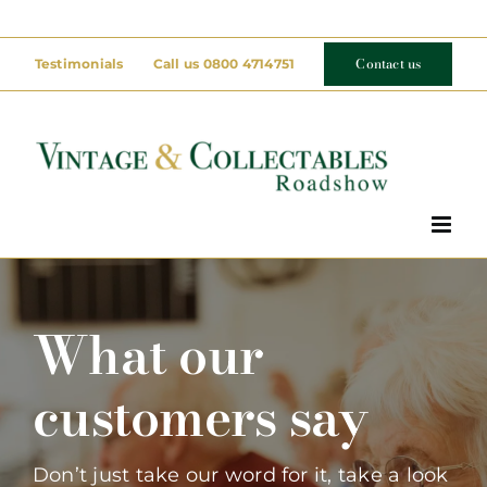
Skip
to
Contact us
Testimonials
Call us 0800 4714751
content
What our
customers say
Don’t just take our word for it, take a look