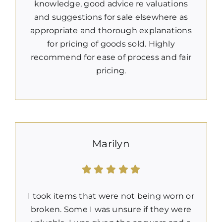
knowledge, good advice re valuations
and suggestions for sale elsewhere as
appropriate and thorough explanations
for pricing of goods sold. Highly
recommend for ease of process and fair
pricing.
Marilyn
I took items that were not being worn or
broken. Some I was unsure if they were