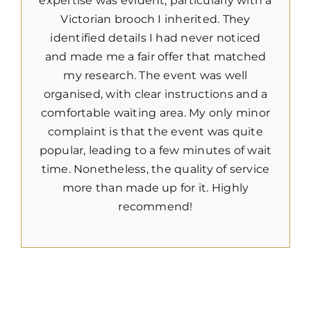
expertise was evident, particularly with a
Victorian brooch I inherited. They
identified details I had never noticed
and made me a fair offer that matched
my research. The event was well
organised, with clear instructions and a
comfortable waiting area. My only minor
complaint is that the event was quite
popular, leading to a few minutes of wait
time. Nonetheless, the quality of service
more than made up for it. Highly
recommend!