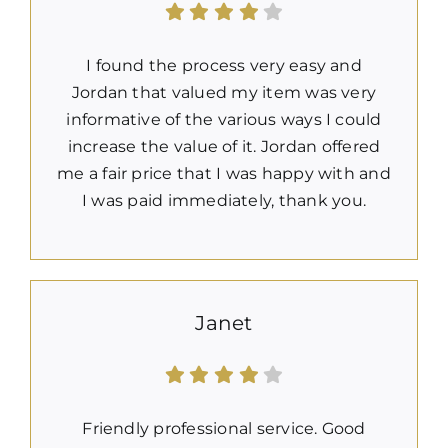
I found the process very easy and
Jordan that valued my item was very
informative of the various ways I could
increase the value of it. Jordan offered
me a fair price that I was happy with and
I was paid immediately, thank you.
Janet
Friendly professional service. Good