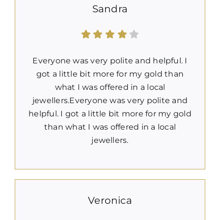
Sandra
Everyone was very polite and helpful. I
got a little bit more for my gold than
what I was offered in a local
jewellers.Everyone was very polite and
helpful. I got a little bit more for my gold
than what I was offered in a local
jewellers.
Veronica