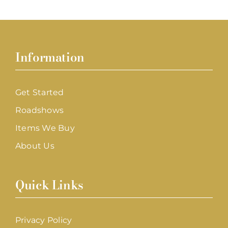
Information
Get Started
Roadshows
Items We Buy
About Us
Quick Links
Privacy Policy