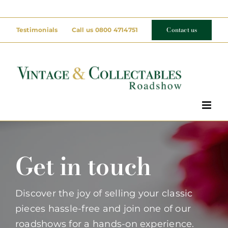
Skip
to
Contact us
Testimonials
Call us 0800 4714751
content
Get in touch
Discover the joy of selling your classic
pieces hassle-free and join one of our
roadshows for a hands-on experience.