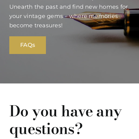
Unearth the past and find new homes for
your vintage gems – where memories
become treasures!
FAQs
Do you have any
questions?