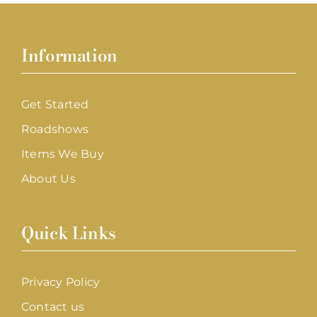
Information
Get Started
Roadshows
Items We Buy
About Us
Quick Links
Privacy Policy
Contact us