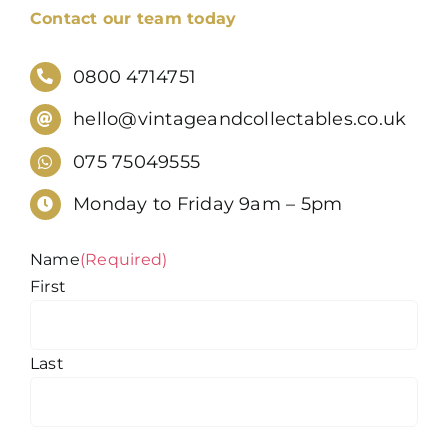
Contact our team today
0800 4714751
hello@vintageandcollectables.co.uk
075 75049555
Monday to Friday 9am – 5pm
Name
(Required)
First
Last