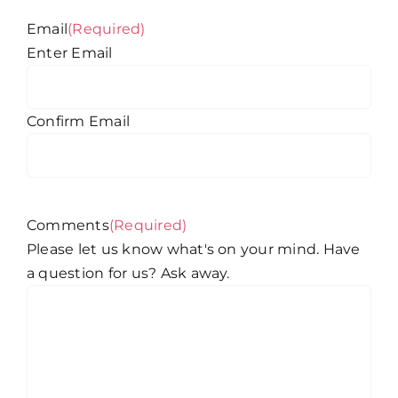
Email
(Required)
Enter Email
Confirm Email
Comments
(Required)
Please let us know what's on your mind. Have
a question for us? Ask away.