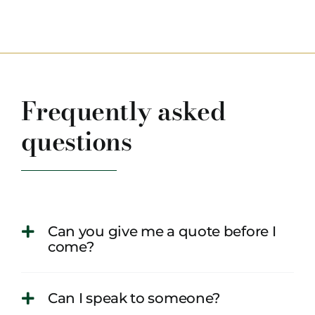
Frequently asked
questions
Can you give me a quote before I
come?
Can I speak to someone?