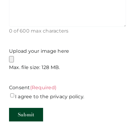
0 of 600 max characters
Upload your image here
Max. file size: 128 MB.
Consent
(Required)
I agree to the privacy policy.