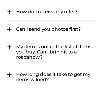
How do I receive my offer?
Can I send you photos first?
My item is not in the list of items
you buy. Can I bring it to a
roadshow?
How long does it take to get my
items valued?